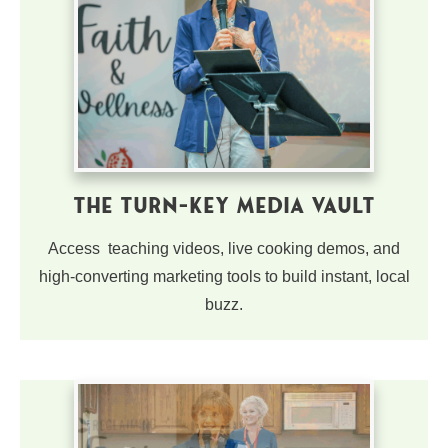
The Turn-Key Media Vault
Access teaching videos, live cooking demos, and
high-converting marketing tools to build instant, local
buzz.