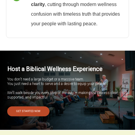
clarity
, cutting through modern wellness
confusion with timeless truth that provides
your people with lasting peace.
Host a Biblical Wellness Experience
You don’t need a large budget or a massive team.
You just need a heart to serve and a desire to equip your people.
We’ll walk beside you every step of the way — making the process clear,
supported, and impactful.
GET STARTED NOW