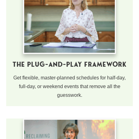
The Plug-and-Play Framework
Get flexible, master-planned schedules for half-day,
full-day, or weekend events that remove all the
guesswork.