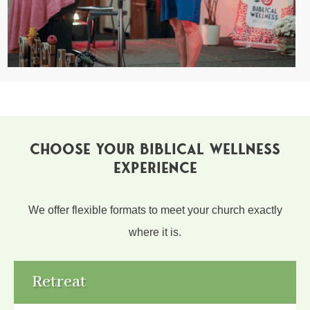
CHOOSE YOUR BIBLICAL WELLNESS
EXPERIENCE
We offer flexible formats to meet your church exactly
where it is.
Retreat