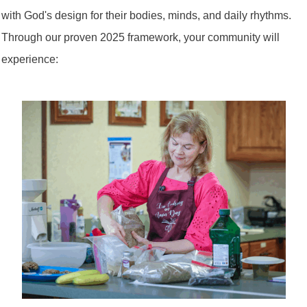
with God's design for their bodies, minds, and daily rhythms.
Through our proven 2025 framework, your community will
experience: