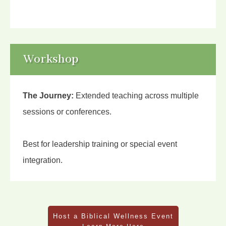
Workshop
The Journey:
Extended teaching across multiple
sessions or conferences.
Best for leadership training or special event
integration.
Host a Biblical Wellness Event