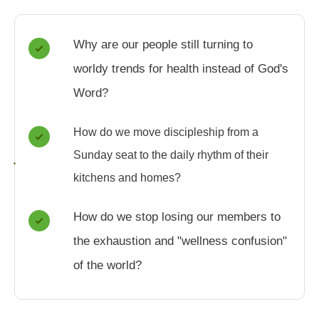
Why are our people still turning to
worldy trends for health instead of God's
Word?
How do we move discipleship from a
Sunday seat to the daily rhythm of their
kitchens and homes?
How do we stop losing our members to
the exhaustion and "wellness confusion"
of the world?