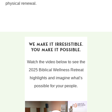
physical renewal.
We Make It Irresistible.
You Make It Possible.
Watch the video below to see the
2025 Biblical Wellness Retreat
highlights and imagine what’s
possible for your people.