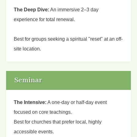
The Deep Dive:
An immersive 2–3 day
experience for total renewal.
Best for groups seeking a spiritual "reset" at an off-
site location.
Seminar
The Intensive:
A one-day or half-day event
focused on core teachings.
Best for churches that prefer local, highly
accessible events.