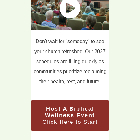
Don't wait for "someday" to see
your church refreshed. Our 2027
schedules are filling quickly as
communities prioritize reclaiming
their health, rest, and future.
Host A Biblical
Wellness Event
Click Here to Start