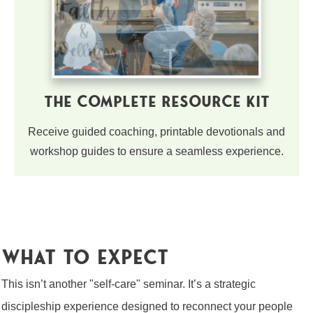
The Complete Resource Kit
Receive guided coaching, printable devotionals and
workshop guides to ensure a seamless experience.
what to expect
This isn’t another "self-care" seminar. It’s a strategic
discipleship experience designed to reconnect your people