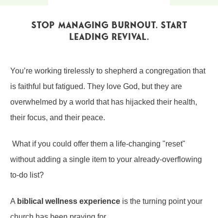
Stop Managing Burnout. Start
Leading Revival.
You’re working tirelessly to shepherd a congregation that
is faithful but fatigued. They love God, but they are
overwhelmed by a world that has hijacked their health,
their focus, and their peace.
What if you could offer them a life-changing "reset"
without adding a single item to your already-overflowing
to-do list?
A
biblical wellness experience
is the turning point your
church has been praying for.