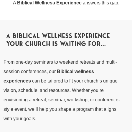
A
Biblical Wellness Experience
answers this gap.
a biblical wellness experience
your church is waiting for...
From one-day seminars to weekend retreats and multi-
session conferences, our
Biblical wellness
experiences
can be tailored to fit your church’s unique
vision, schedule, and resources. Whether you’re
envisioning a retreat, seminar, workshop, or conference-
style event, we’ll help you shape a program that aligns
with your goals.