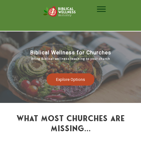
Biblical Wellness for Churches
Bring Biblical wellness teaching to your church
Explore Options
what most churches are
missing...