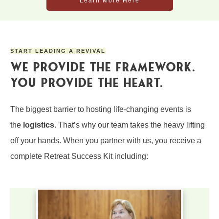
Learn More Here
START LEADING A REVIVAL
We Pro
v
ide the Framework.
You Provide the Heart.
The biggest barrier to hosting life-changing events is
the
logistics
. That’s why our team takes the heavy lifting
off your hands. When you partner with us, you receive a
complete
Retreat Success Kit
including: