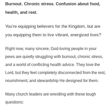
Burnout. Chronic stress. Confusion about food,
health, and rest.
You’re equipping believers for the Kingdom, but are
you equipping them to live vibrant, energized lives?
Right now, many sincere, God-loving people in your
pews are quietly struggling with burnout, chronic stress,
and a world of conflicting health advice. They love the
Lord, but they feel completely disconnected from the rest,
nourishment, and stewardship He designed for them.
Many church leaders are wrestling with these tough
questions: