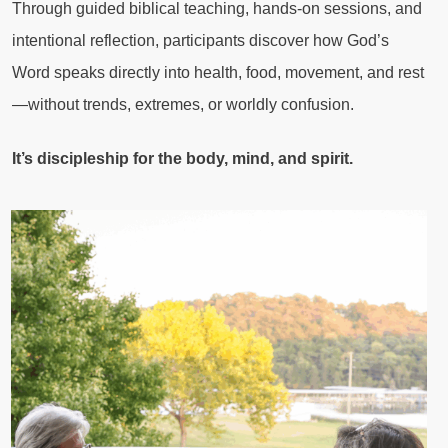
Through guided biblical teaching, hands-on sessions, and
intentional reflection, participants discover how God’s
Word speaks directly into health, food, movement, and rest
—without trends, extremes, or worldly confusion.
It’s discipleship for the body, mind, and spirit.