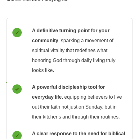
A definitive turning point for your
community
, sparking a movement of
spiritual vitality that redefines what
honoring God through daily living truly
looks like.
A powerful discipleship tool for
everyday life
, equipping believers to live
out their faith not just on Sunday, but in
their kitchens and through their routines.
A clear response to the need for biblical