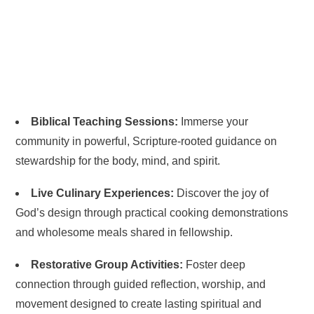
Biblical Teaching Sessions:
Immerse your
community in powerful, Scripture-rooted guidance on
stewardship for the body, mind, and spirit.
Live Culinary Experiences:
Discover the joy of
God’s design through practical cooking demonstrations
and wholesome meals shared in fellowship.
Restorative Group Activities:
Foster deep
connection through guided reflection, worship, and
movement designed to create lasting spiritual and